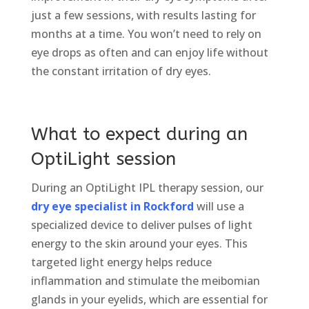
just a few sessions, with results lasting for
months at a time. You won’t need to rely on
eye drops as often and can enjoy life without
the constant irritation of dry eyes.
What to expect during an
OptiLight session
During an OptiLight IPL therapy session, our
dry eye specialist in Rockford
will use a
specialized device to deliver pulses of light
energy to the skin around your eyes. This
targeted light energy helps reduce
inflammation and stimulate the meibomian
glands in your eyelids, which are essential for