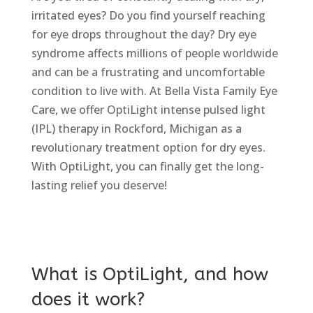
irritated eyes? Do you find yourself reaching
for eye drops throughout the day? Dry eye
syndrome affects millions of people worldwide
and can be a frustrating and uncomfortable
condition to live with. At Bella Vista Family Eye
Care, we offer OptiLight intense pulsed light
(IPL) therapy in Rockford, Michigan as a
revolutionary treatment option for dry eyes.
With OptiLight, you can finally get the long-
lasting relief you deserve!
What is OptiLight, and how
does it work?