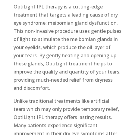
OptiLight IPL therapy is a cutting-edge
treatment that targets a leading cause of dry
eye syndrome: meibomian gland dysfunction.
This non-invasive procedure uses gentle pulses
of light to stimulate the meibomian glands in
your eyelids, which produce the oil layer of
your tears. By gently heating and opening up
these glands, OptiLight treatment helps to
improve the quality and quantity of your tears,
providing much-needed relief from dryness
and discomfort.
Unlike traditional treatments like artificial
tears which may only provide temporary relief,
OptiLight IPL therapy offers lasting results.
Many patients experience significant
improvement in their dry eye symptoms after