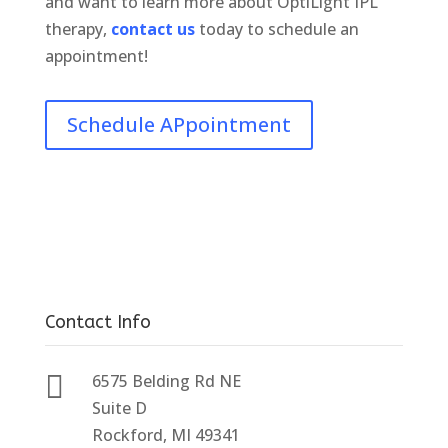
and want to learn more about OptiLight IPL
therapy,
contact us
today to schedule an
appointment!
Schedule APpointment
Contact Info

6575 Belding Rd NE
Suite D
Rockford, MI 49341