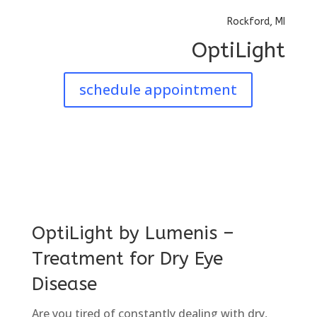
Rockford, MI
OptiLight
schedule appointment
OptiLight by Lumenis –
Treatment for Dry Eye
Disease
Are you tired of constantly dealing with dry,