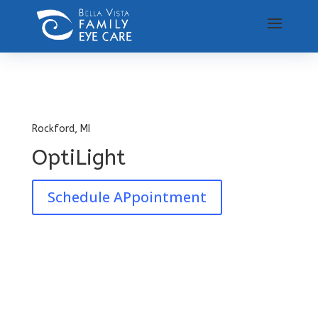
Rockford, MI
OptiLight
Schedule APpointment