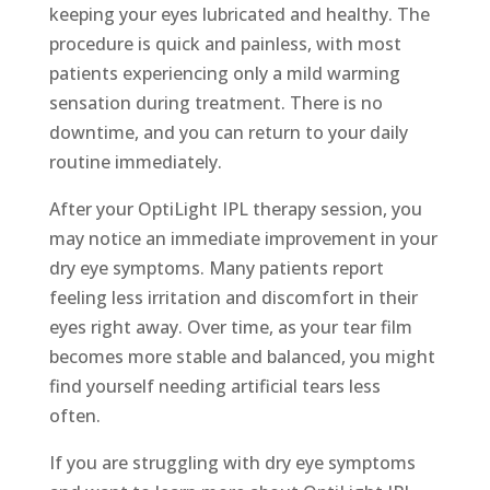
keeping your eyes lubricated and healthy. The
procedure is quick and painless, with most
patients experiencing only a mild warming
sensation during treatment. There is no
downtime, and you can return to your daily
routine immediately.
After your OptiLight IPL therapy session, you
may notice an immediate improvement in your
dry eye symptoms. Many patients report
feeling less irritation and discomfort in their
eyes right away. Over time, as your tear film
becomes more stable and balanced, you might
find yourself needing artificial tears less
often.
If you are struggling with dry eye symptoms