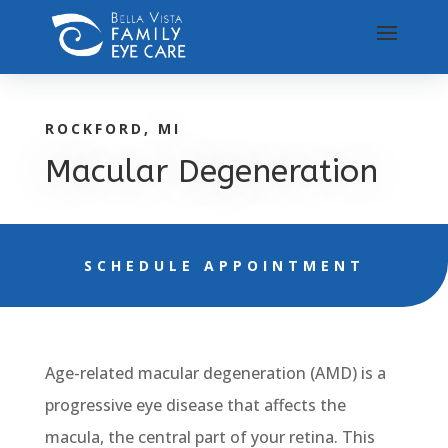
ROCKFORD, MI
Macular Degeneration
SCHEDULE APPOINTMENT
Age-related macular degeneration (AMD) is a
progressive eye disease that affects the
macula, the central part of your retina. This