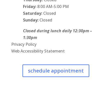
Friday:
8:00 AM-5:00 PM
Saturday:
Closed
Sunday:
Closed
Closed during lunch daily 12:30pm –
1:30pm
Privacy Policy
Web Accessibility Statement
schedule appointment