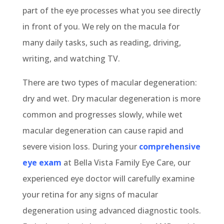
part of the eye processes what you see directly
in front of you. We rely on the macula for
many daily tasks, such as reading, driving,
writing, and watching TV.
There are two types of macular degeneration:
dry and wet. Dry macular degeneration is more
common and progresses slowly, while wet
macular degeneration can cause rapid and
severe vision loss. During your
comprehensive
eye exam
at Bella Vista Family Eye Care, our
experienced eye doctor will carefully examine
your retina for any signs of macular
degeneration using advanced diagnostic tools.