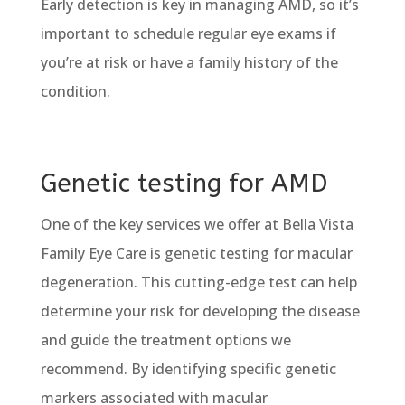
Early detection is key in managing AMD, so it’s
important to schedule regular eye exams if
you’re at risk or have a family history of the
condition.
Genetic testing for AMD
One of the key services we offer at Bella Vista
Family Eye Care is genetic testing for macular
degeneration. This cutting-edge test can help
determine your risk for developing the disease
and guide the treatment options we
recommend. By identifying specific genetic
markers associated with macular