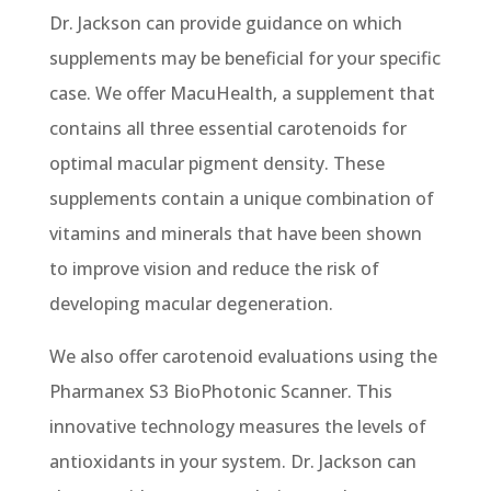
Dr. Jackson can provide guidance on which
supplements may be beneficial for your specific
case. We offer
MacuHealth, a supplement that
contains all three essential carotenoids for
optimal macular pigment density. These
supplements contain a unique combination of
vitamins and minerals that have been shown
to improve vision and reduce the risk of
developing macular degeneration.
We also offer carotenoid evaluations using the
Pharmanex S3 BioPhotonic Scanner. This
innovative technology measures the levels of
antioxidants in your system. Dr. Jackson can