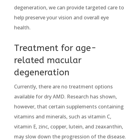
degeneration, we can provide targeted care to
help preserve your vision and overall eye
health.
Treatment for age-
related macular
degeneration
Currently, there are no treatment options
available for dry AMD. Research has shown,
however, that certain supplements containing
vitamins and minerals, such as vitamin C,
vitamin E, zinc, copper, lutein, and zeaxanthin,
may slow down the progression of the disease.