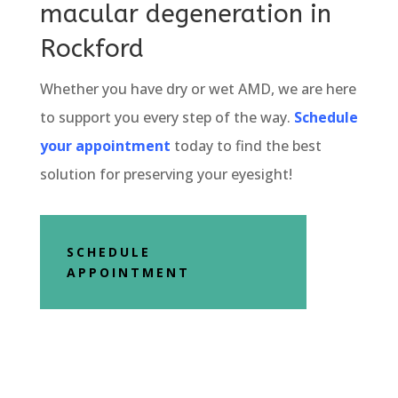
macular degeneration in
Rockford
Whether you have dry or wet AMD, we are here
to support you every step of the way.
Schedule
your appointment
today to find the best
solution for preserving your eyesight!
SCHEDULE
APPOINTMENT