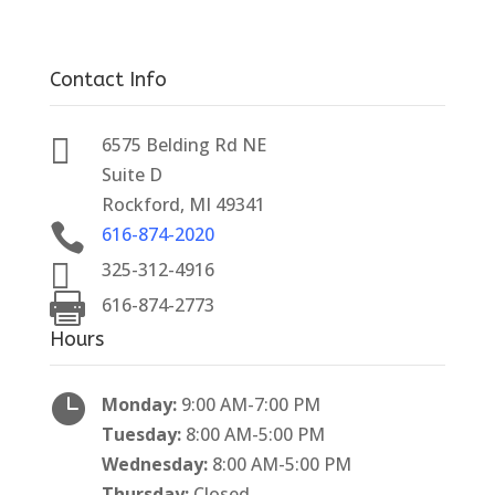
Contact Info

6575 Belding Rd NE
Suite D
Rockford, MI 49341

616-874-2020

325-312-4916

616-874-2773
Hours

Monday:
9:00 AM-7:00 PM
Tuesday:
8:00 AM-5:00 PM
Wednesday:
8:00 AM-5:00 PM
Thursday:
Closed