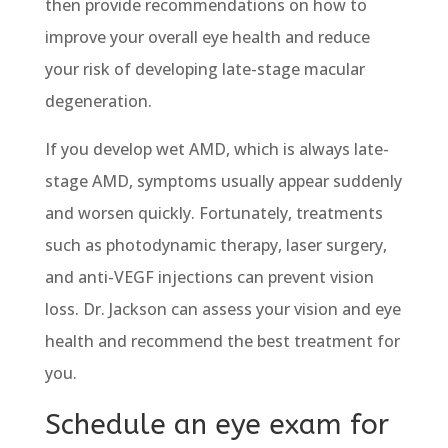
then provide recommendations on how to
improve your overall eye health and reduce
your risk of developing late-stage macular
degeneration.
If you develop wet AMD, which is always late-
stage AMD, symptoms usually appear suddenly
and worsen quickly. Fortunately, treatments
such as photodynamic therapy, laser surgery,
and anti-VEGF injections can prevent vision
loss. Dr. Jackson can assess your vision and eye
health and recommend the best treatment for
you.
Schedule an eye exam for